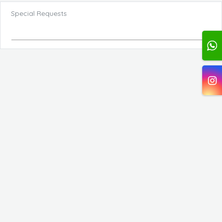
Special Requests