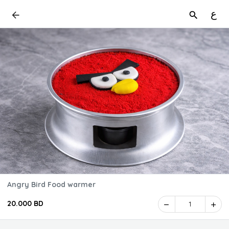
ع
Angry Bird Food warmer
20.000 BD
1