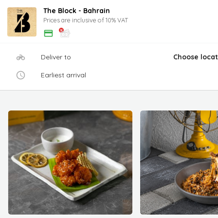
The Block - Bahrain
Prices are inclusive of 10% VAT
Deliver to
Choose locat
Earliest arrival