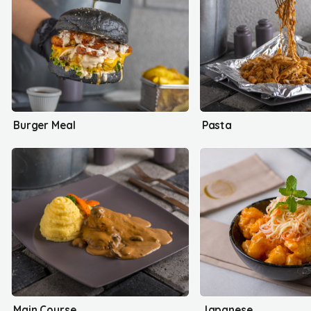
Burger Meal
Pasta
Main Course
Japanese