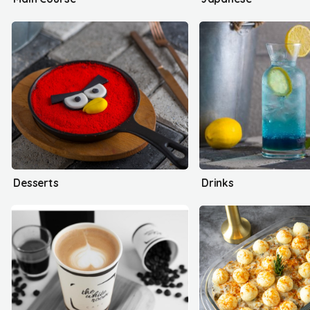
Desserts
Drinks