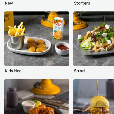
New
Starters
Kids Meal
Salad