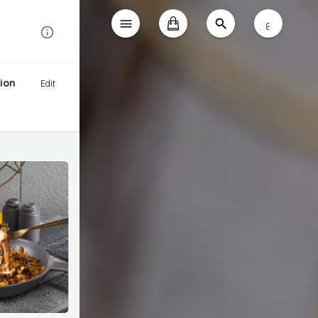
ع
ion
Edit