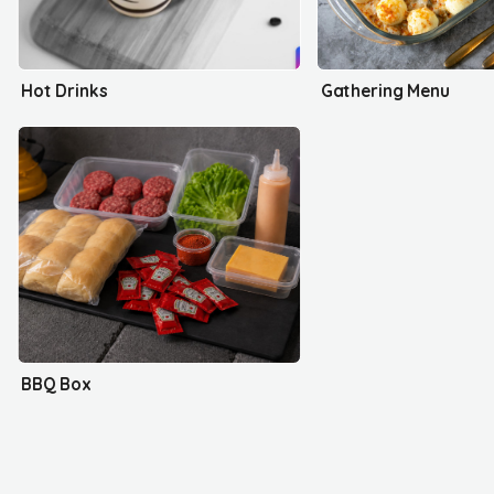
Hot Drinks
Gathering Menu
BBQ Box