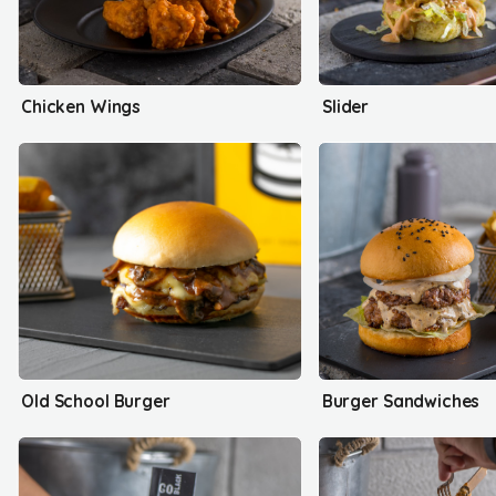
Chicken Wings
Slider
Old School Burger
Burger Sandwiches