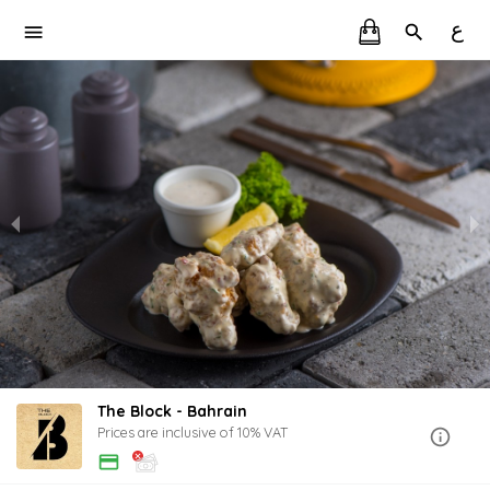
ع
The Block - Bahrain
Prices are inclusive of 10% VAT