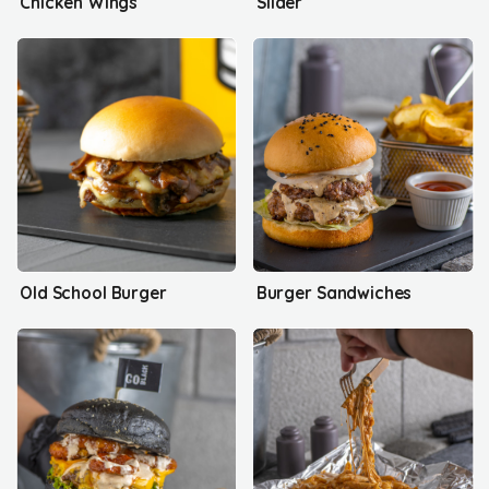
Chicken Wings
Slider
Old School Burger
Burger Sandwiches