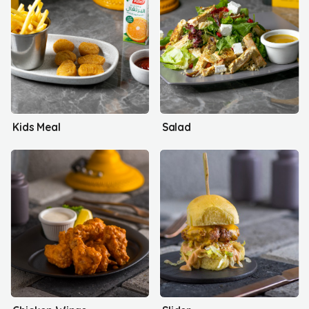
Kids Meal
Salad