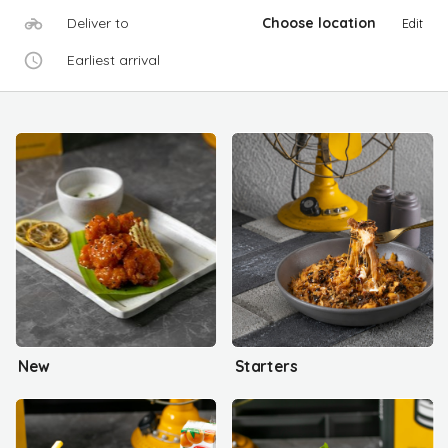
Deliver to
Choose location
Edit
Earliest arrival
New
Starters