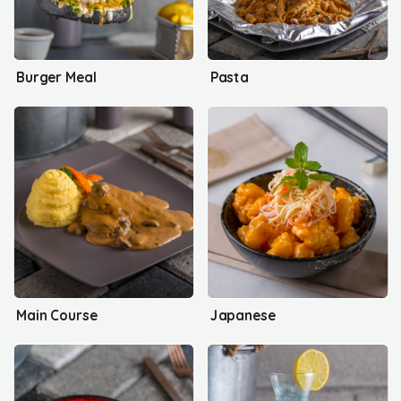
Burger Meal
Pasta
Main Course
Japanese