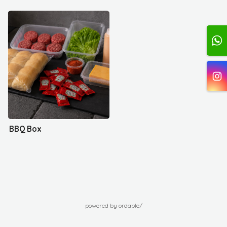
BBQ Box
powered by ordable/