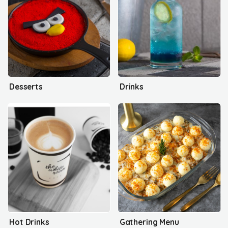
Desserts
Drinks
Hot Drinks
Gathering Menu